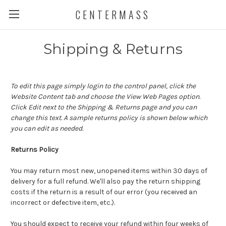
CENTERMASS
Shipping & Returns
To edit this page simply login to the control panel, click the
Website Content
tab and choose the
View Web Pages option.
Click Edit next to the Shipping & Returns page and you can
change this text. A sample returns policy is shown below which
you can edit as needed.
Returns Policy
You may return most new, unopened items within 30 days of
delivery for a full refund. We'll also pay the return shipping
costs if the return is a result of our error (you received an
incorrect or defective item, etc.).
You should expect to receive your refund within four weeks of