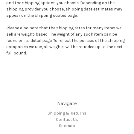
and the shipping options you choose. Depending on the
shipping provider you choose, shipping date estimates may
appear on the shipping quotes page.
Please also note that the shipping rates for many items we
sell are weight-based. The weight of any such item can be
found on its detail page. To reflect the policies of the shipping
companies we use, all weights will be rounded up to the next
full pound.
Navigate
Shipping & Returns
Contact Us
Sitemap