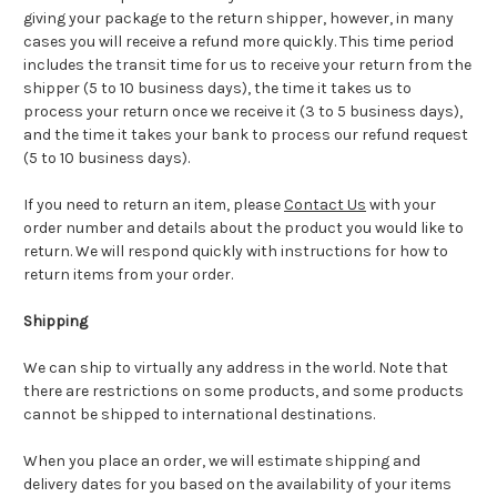
giving your package to the return shipper, however, in many
cases you will receive a refund more quickly. This time period
includes the transit time for us to receive your return from the
shipper (5 to 10 business days), the time it takes us to
process your return once we receive it (3 to 5 business days),
and the time it takes your bank to process our refund request
(5 to 10 business days).
If you need to return an item, please
Contact Us
with your
order number and details about the product you would like to
return. We will respond quickly with instructions for how to
return items from your order.
Shipping
We can ship to virtually any address in the world. Note that
there are restrictions on some products, and some products
cannot be shipped to international destinations.
When you place an order, we will estimate shipping and
delivery dates for you based on the availability of your items