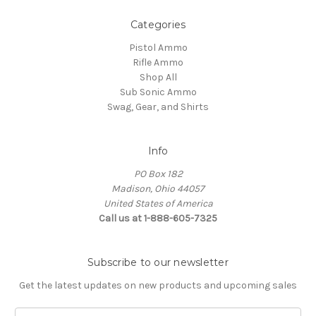
Categories
Pistol Ammo
Rifle Ammo
Shop All
Sub Sonic Ammo
Swag, Gear, and Shirts
Info
PO Box 182
Madison, Ohio 44057
United States of America
Call us at 1-888-605-7325
Subscribe to our newsletter
Get the latest updates on new products and upcoming sales
Email